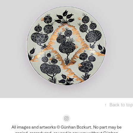
Reversed Horizons
↑
Back to top
All images and artworks © Günhan Bozkurt. No part may be