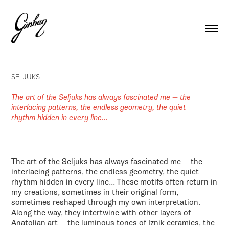
SELJUKS
The art of the Seljuks has always fascinated me — the
interlacing patterns, the endless geometry, the quiet
rhythm hidden in every line...
The art of the Seljuks has always fascinated me — the
interlacing patterns, the endless geometry, the quiet
rhythm hidden in every line... These motifs often return in
my creations, sometimes in their original form,
sometimes reshaped through my own interpretation.
Along the way, they intertwine with other layers of
Anatolian art — the luminous tones of Iznik ceramics, the