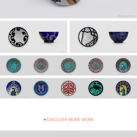
▾ DISCOVER MORE WORK