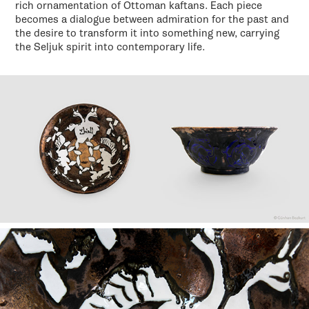
rich ornamentation of Ottoman kaftans. Each piece
becomes a dialogue between admiration for the past and
the desire to transform it into something new, carrying
the Seljuk spirit into contemporary life.