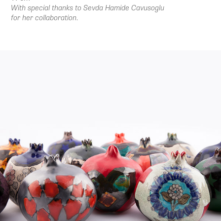
With special thanks to Sevda Hamide Cavusoglu
for her collaboration.