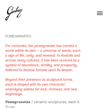
POMEGRANATES
For centuries, the pomegranate has carried a
world within its skin — a universe of seeds, each
a sign of life, unity, and renewal. In Anatolia and
across many cultures, it has been revered as a
symbol of abundance, fertility, and prosperity,
believed to bestow fortune upon its keeper.
Beyond their presence as sculptural forms,
each is shaped with its own character,
embodying wishes for luck, richness, and new
beginnings.
Pomegranates
/ ceramic sculptures, each h.
11 cm