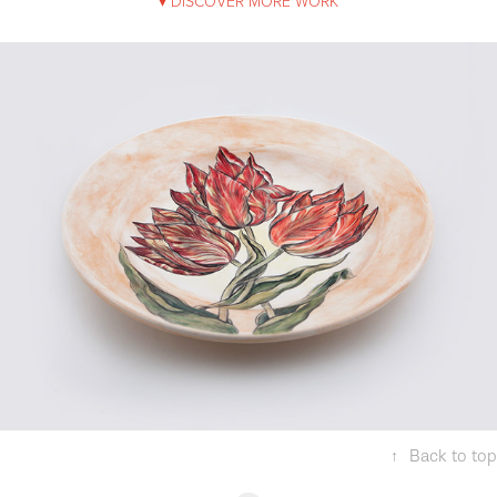
▾ DISCOVER MORE WORK
Tulips of Hasbahce
↑
Back to top